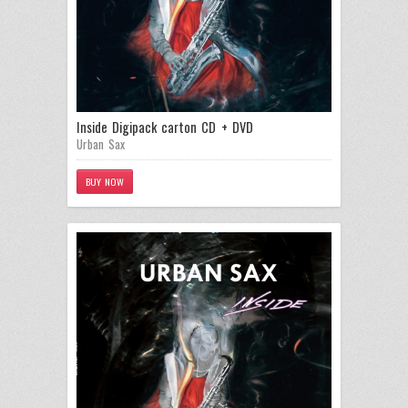
Inside Digipack carton CD + DVD
Urban Sax
BUY NOW