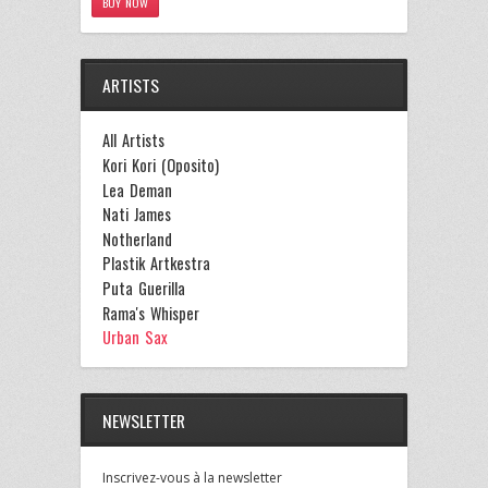
BUY NOW
ARTISTS
All Artists
Kori Kori (Oposito)
Lea Deman
Nati James
Notherland
Plastik Artkestra
Puta Guerilla
Rama's Whisper
Urban Sax
NEWSLETTER
Inscrivez-vous à la newsletter