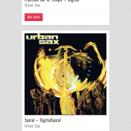
Urban Sax
BUY NOW
Spiral – Digital
Spiral
Urban Sax