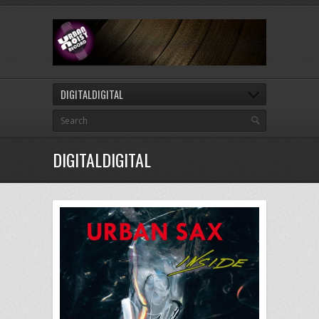
DIGITALDIGITAL
DIGITALDIGITAL