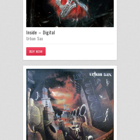
Inside – Digital
Urban Sax
BUY NOW