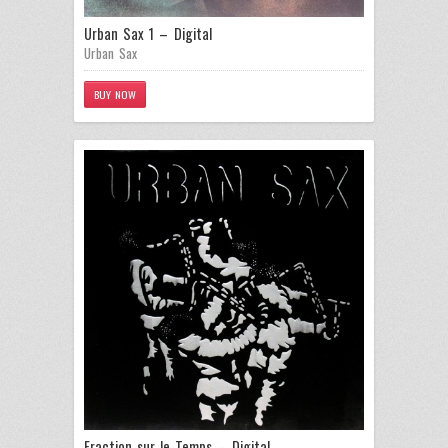
Urban Sax 1 – Digital
Urban Sax
BUY NOW
Fraction sur le Temps – Digital