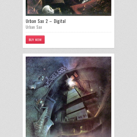
Urban Sax 2 – Digital
Urban Sax
BUY NOW