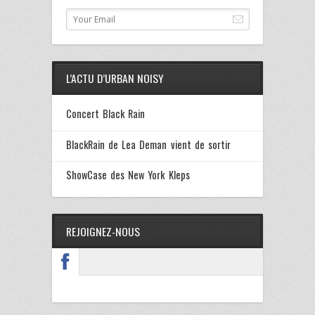
L’ACTU D’URBAN NOISY
Concert Black Rain
BlackRain de Lea Deman vient de sortir
ShowCase des New York Kleps
REJOIGNEZ-NOUS