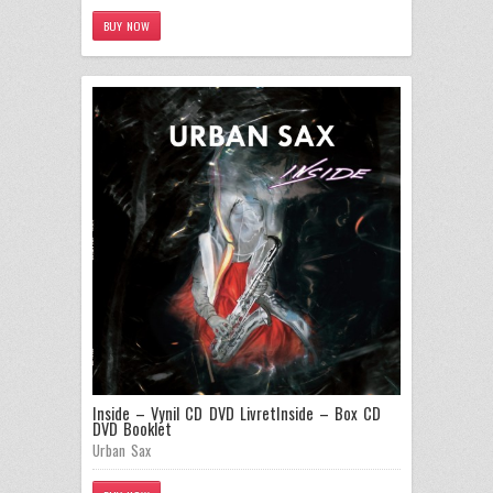
BUY NOW
Inside – Vynil CD DVD Livret
Inside – Box CD
DVD Booklet
Urban Sax