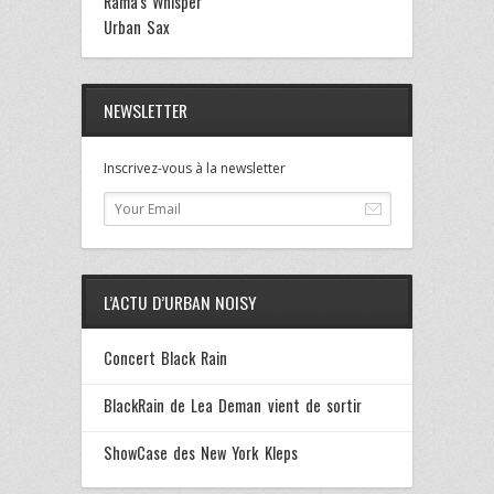
Rama's Whisper
Urban Sax
NEWSLETTER
Inscrivez-vous à la newsletter
L’ACTU D’URBAN NOISY
Concert Black Rain
BlackRain de Lea Deman vient de sortir
ShowCase des New York Kleps