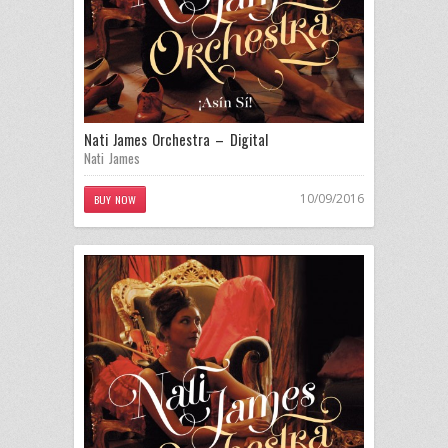
Nati James Orchestra – Digital
Nati James
10/09/2016
BUY NOW