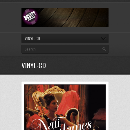
VINYL-CD
VINYL-CD