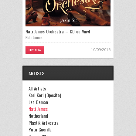
Nati James Orchestra – CD ou Vinyl
Nati James
10/09/2016
BUY NOW
ARTISTS
All Artists
Kori Kori (Oposito)
Lea Deman
Nati James
Notherland
Plastik Artkestra
Puta Guerilla