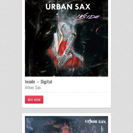
Inside – Digital
Urban Sax
BUY NOW