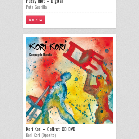
Pussy Riot – Digital
Puta Guerilla
BUY NOW
Kori Kori – Coffret CD DVD
Kori Kori (Oposito)