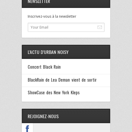
NEWSLETTER
Inscrivez-vous à la newsletter
L’ACTU D’URBAN NOISY
Concert Black Rain
BlackRain de Lea Deman vient de sortir
ShowCase des New York Kleps
REJOIGNEZ-NOUS