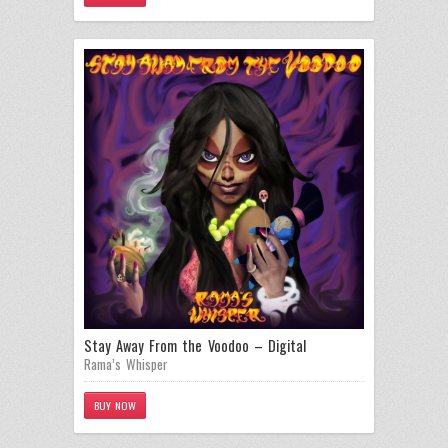
Stay Away From the Voodoo – Digital
Rama’s Whisper
BUY NOW