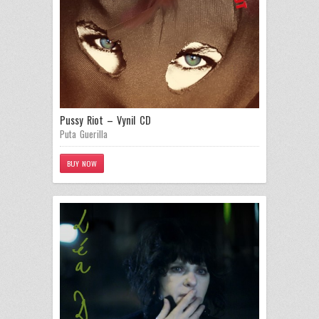
Pussy Riot – Vynil CD
Puta Guerilla
BUY NOW