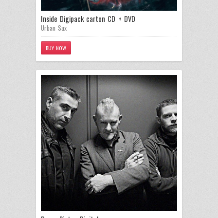
Inside Digipack carton CD + DVD
Urban Sax
BUY NOW