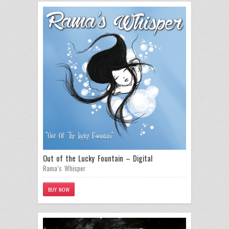
Out of the Lucky Fountain – Digital
Rama’s Whisper
BUY NOW