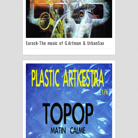
Eurock-The music of G.Artman & UrbanSax