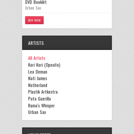
DVD Booklet
Urban Sax
BUY NOW
ARTISTS
All Artists
Kori Kori (Oposito)
Lea Deman
Nati James
Notherland
Plastik Artkestra
Puta Guerilla
Rama's Whisper
Urban Sax