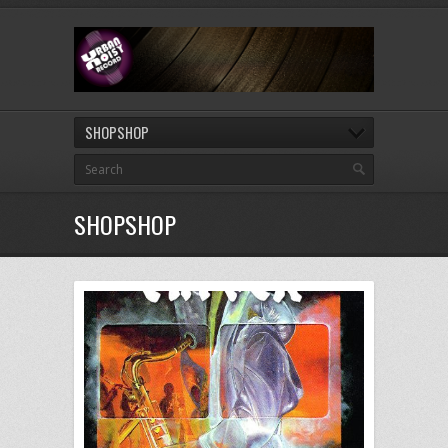
SHOPSHOP
SHOPSHOP