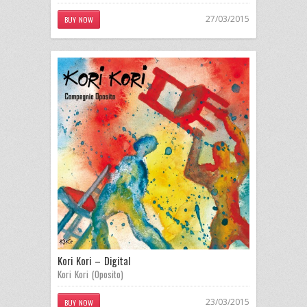
27/03/2015
BUY NOW
Kori Kori – Digital
Kori Kori (Oposito)
23/03/2015
BUY NOW