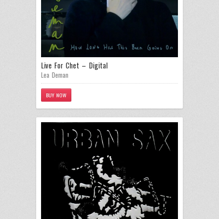
Live For Chet – Digital
Lea Deman
BUY NOW