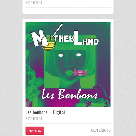
Notherland
Les bonbons – Digital
Notherland
09/12/2016
BUY NOW