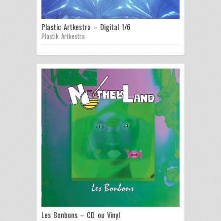
Plastic Artkestra – Digital 1/6
Plastik Artkestra
Les Bonbons – CD ou Vinyl