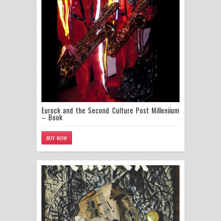
Eurock and the Second Culture Post Milleniium
– Book
BUY NOW