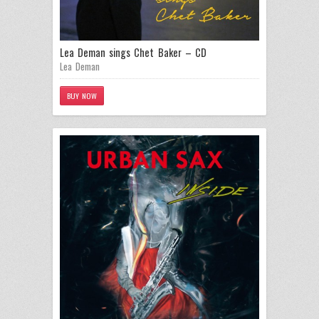
Lea Deman sings Chet Baker – CD
Lea Deman
BUY NOW