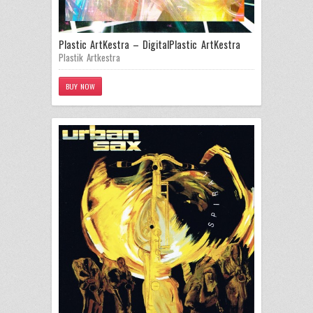
Plastic ArtKestra – Digital
Plastic ArtKestra
Plastik Artkestra
BUY NOW