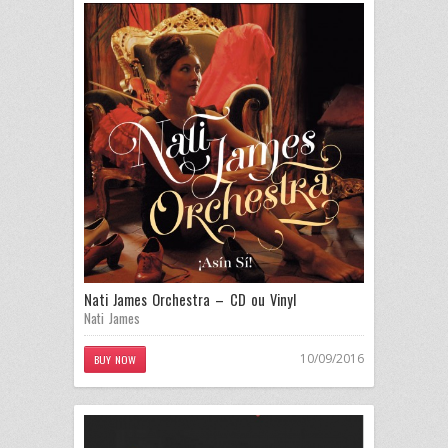
Nati James Orchestra – CD ou Vinyl
Nati James
10/09/2016
BUY NOW