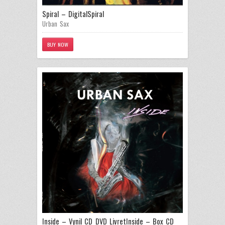
Spiral – Digital
Spiral
Urban Sax
BUY NOW
Inside – Vynil CD DVD Livret
Inside – Box CD