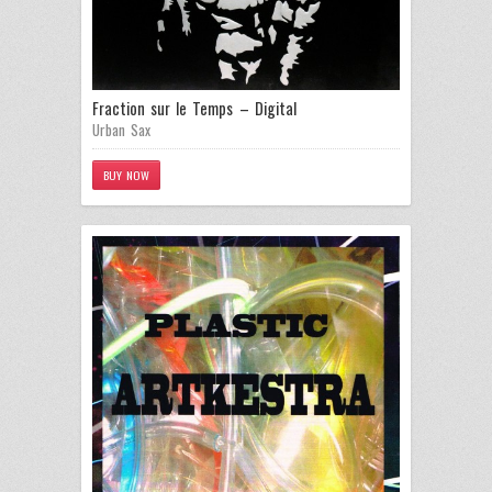
Fraction sur le Temps – Digital
Urban Sax
BUY NOW