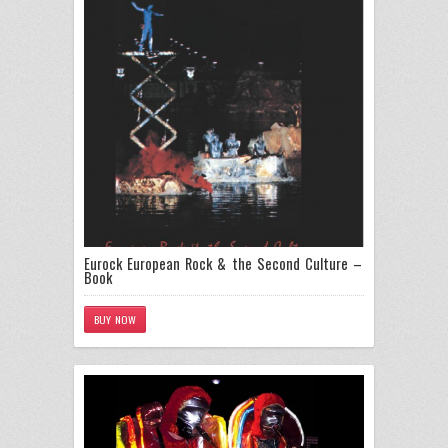
Eurock European Rock & the Second Culture –
Book
BUY NOW