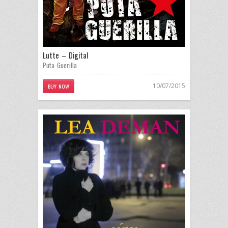
Lutte – Digital
Puta Guerilla
10/07/2015
BUY NOW