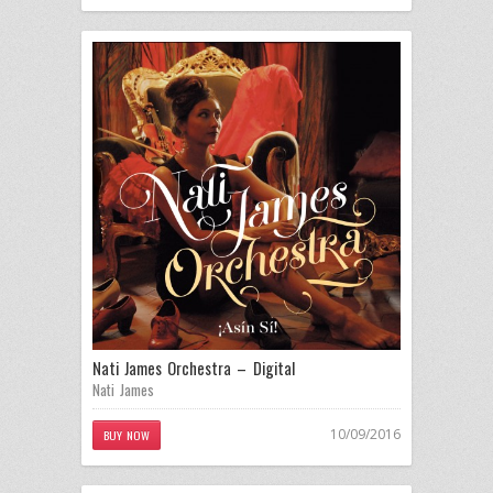
Nati James Orchestra – Digital
Nati James
10/09/2016
BUY NOW