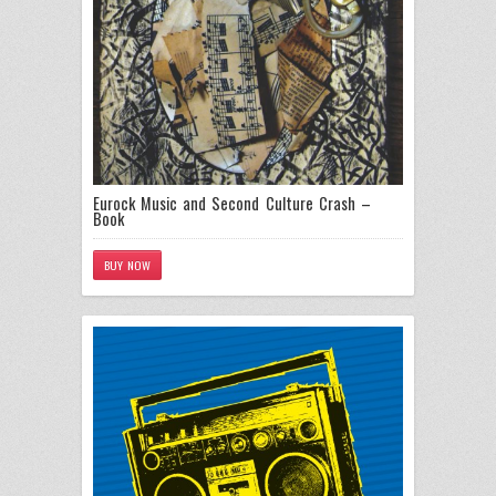
Eurock Music and Second Culture Crash –
Book
BUY NOW