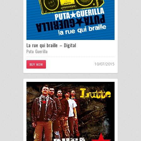
La rue qui braille – Digital
Puta Guerilla
10/07/2015
BUY NOW