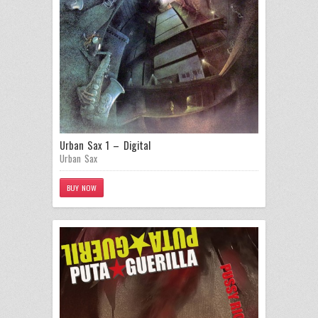
Urban Sax 1 – Digital
Urban Sax
BUY NOW