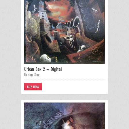
Urban Sax 2 – Digital
Urban Sax
BUY NOW